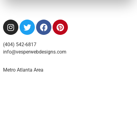
(404) 542-6817
info@vesperwebdesigns.com
Metro Atlanta Area