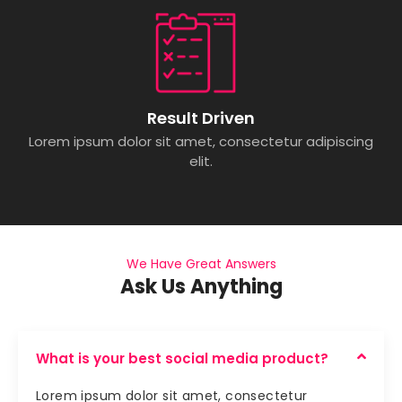
Result Driven
Lorem ipsum dolor sit amet, consectetur adipiscing
elit.
We Have Great Answers
Ask Us Anything
What is your best social media product?
Lorem ipsum dolor sit amet, consectetur