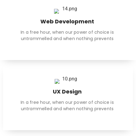
Web Development
In a free hour, when our power of choice is
untrammelled and when nothing prevents
UX Design
In a free hour, when our power of choice is
untrammelled and when nothing prevents