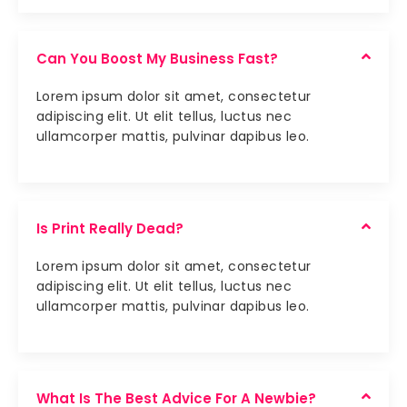
Can You Boost My Business Fast?
Lorem ipsum dolor sit amet, consectetur
adipiscing elit. Ut elit tellus, luctus nec
ullamcorper mattis, pulvinar dapibus leo.
Is Print Really Dead?
Lorem ipsum dolor sit amet, consectetur
adipiscing elit. Ut elit tellus, luctus nec
ullamcorper mattis, pulvinar dapibus leo.
What Is The Best Advice For A Newbie?