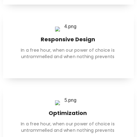
Responsive Design
In a free hour, when our power of choice is
untrammelled and when nothing prevents
Optimization
In a free hour, when our power of choice is
untrammelled and when nothing prevents