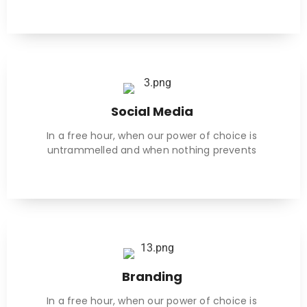
Social Media
In a free hour, when our power of choice is
untrammelled and when nothing prevents
Branding
In a free hour, when our power of choice is