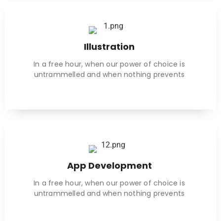
Illustration
In a free hour, when our power of choice is
untrammelled and when nothing prevents
App Development
In a free hour, when our power of choice is
untrammelled and when nothing prevents