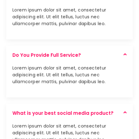
Lorem ipsum dolor sit amet, consectetur
adipiscing elit. Ut elit tellus, luctus nec
ullamcorper mattis, pulvinar dapibus leo.
Do You Provide Full Service?
Lorem ipsum dolor sit amet, consectetur
adipiscing elit. Ut elit tellus, luctus nec
ullamcorper mattis, pulvinar dapibus leo.
What is your best social media product?
Lorem ipsum dolor sit amet, consectetur
adipiscing elit. Ut elit tellus, luctus nec