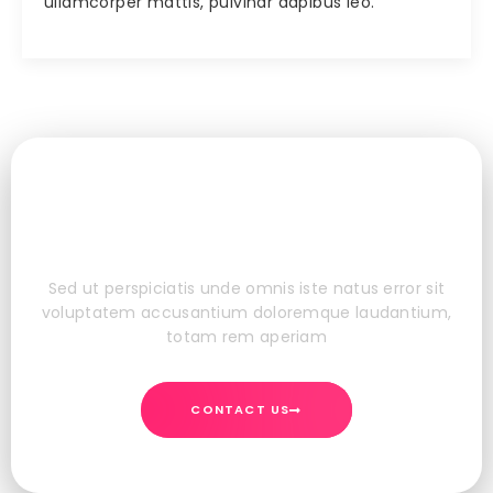
ullamcorper mattis, pulvinar dapibus leo.
Do You Want To Boost Your
Business?
Sed ut perspiciatis unde omnis iste natus error sit
voluptatem accusantium doloremque laudantium,
totam rem aperiam
CONTACT US