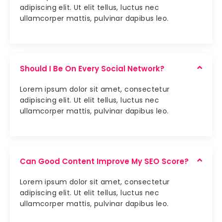
adipiscing elit. Ut elit tellus, luctus nec
ullamcorper mattis, pulvinar dapibus leo.
Should I Be On Every Social Network?
Lorem ipsum dolor sit amet, consectetur
adipiscing elit. Ut elit tellus, luctus nec
ullamcorper mattis, pulvinar dapibus leo.
Can Good Content Improve My SEO Score?
Lorem ipsum dolor sit amet, consectetur
adipiscing elit. Ut elit tellus, luctus nec
ullamcorper mattis, pulvinar dapibus leo.