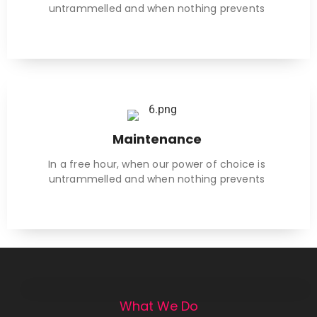
untrammelled and when nothing prevents
Maintenance
In a free hour, when our power of choice is
untrammelled and when nothing prevents
What We Do