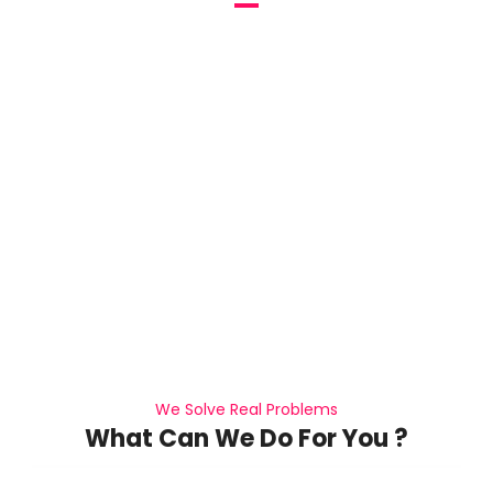
We help our client realize their business goals.
We Solve Real Problems
What Can We Do For You ?