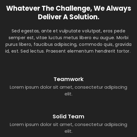
Whatever The Challenge, We Always
Deliver A Solution.
Sed egestas, ante et vulputate volutpat, eros pede
semper est, vitae luctus metus libero eu augue. Morbi
purus libero, faucibus adipiscing, commodo quis, gravida
id, est. Sed lectus. Praesent elementum hendrerit tortor.
Teamwork
Lorem ipsum dolor sit amet, consectetur adipiscing
elit.
Solid Team
Lorem ipsum dolor sit amet, consectetur adipiscing
elit.