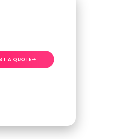
ST A QUOTE