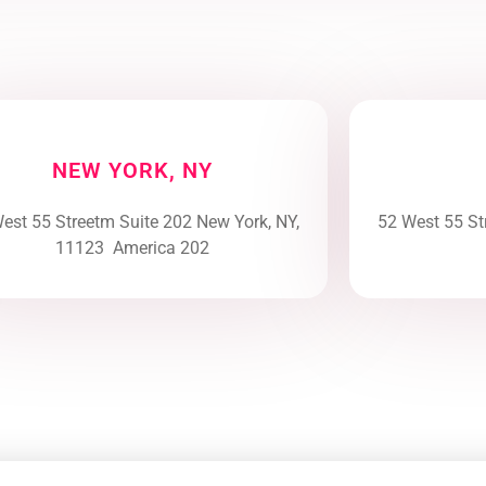
NEW YORK, NY
est 55 Streetm Suite 202 New York, NY,
52 West 55 St
11123 America 202