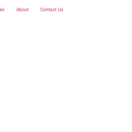
ces
About
Contact Us