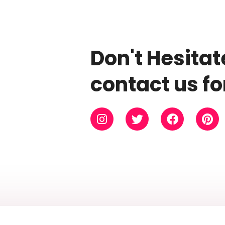
Don't Hesitat
contact us fo