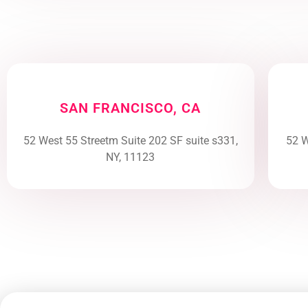
SAN FRANCISCO, CA
52 West 55 Streetm Suite 202 SF suite s331,
52 W
NY, 11123