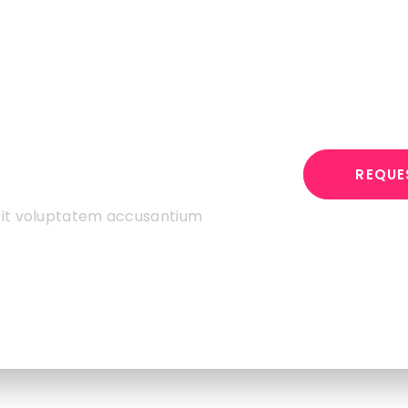
st Your
REQUE
 sit voluptatem accusantium