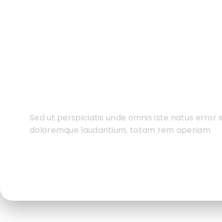
Do You Want To Boo
Business?
Sed ut perspiciatis unde omnis iste natus error
doloremque laudantium, totam rem aperiam