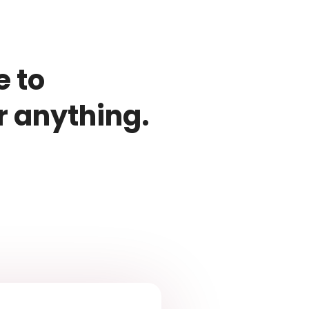
e to
r anything.