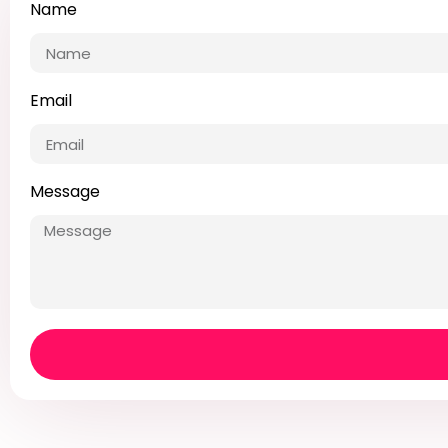
Name
Email
Message