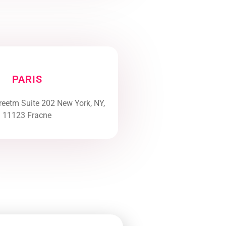
PARIS
reetm Suite 202 New York, NY,
11123 Fracne